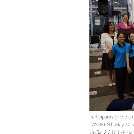
Participants of the U
TASHKENT, May 30, 20
UniSat 2.0 Uzbekist