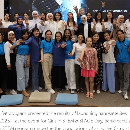
niSat program presented the results of launching nanosattelites.
23 – at the event for Girls in STEM & SPACE Day, participants 
an STEM program made the the conclusions of an active 6-mont