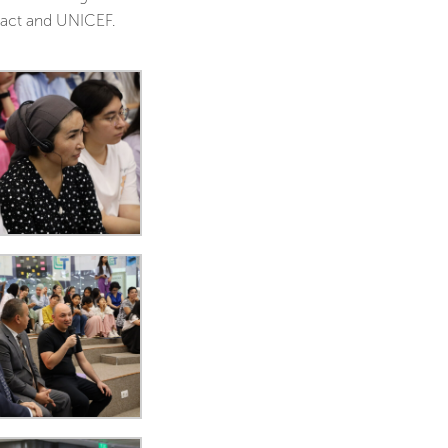
pact and UNICEF.