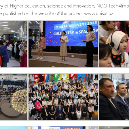
stry of Higher education, science and innovation, NGO Tech4Im
be published on the website of the project www.unisat.uz