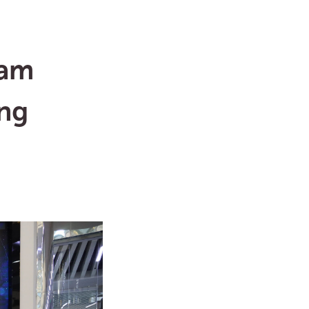
ram
ing