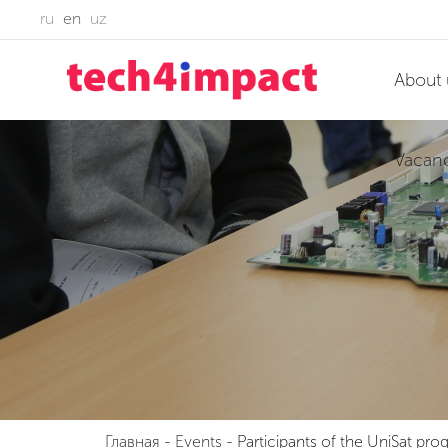
ru
en
uz
About 
Vacan
Главная
-
Events
-
Participants of the UniSat pro