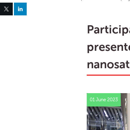
Partici
present
nanosatt
01 June 2023