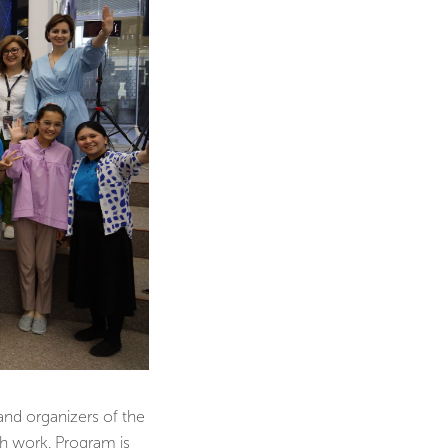
and organizers of the
h work. Program is