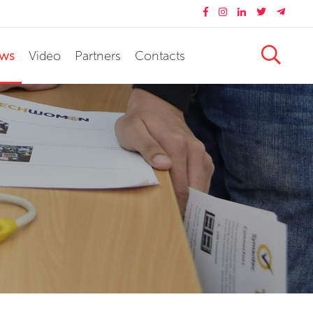
ws
Video
Partners
Contacts