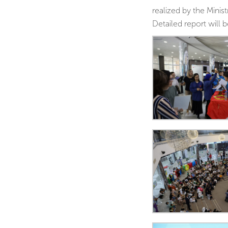
realized by the Mini
Detailed report will 