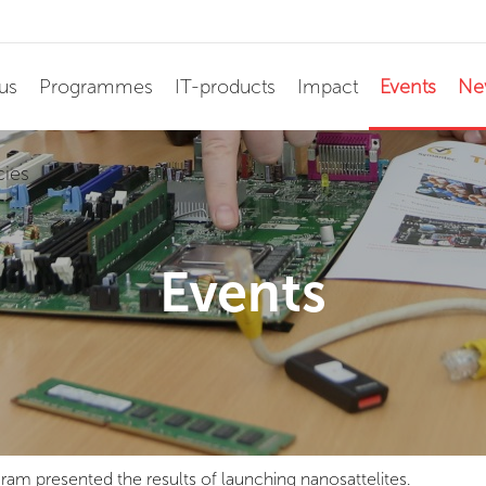
us
Programmes
IT-products
Impact
Events
Ne
cies
Events
gram presented the results of launching nanosattelites.