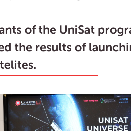
pants of the UniSat prog
ed the results of launch
elites.