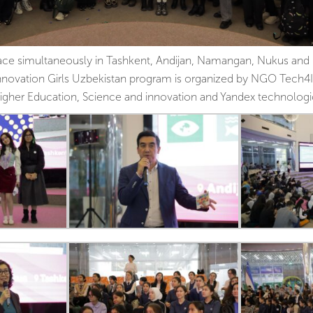
ce simultaneously in Tashkent, Andijan, Namangan, Nukus and 
novation Girls Uzbekistan program is organized by NGO Tech4I
 Higher Education, Science and innovation and Yandex technolog