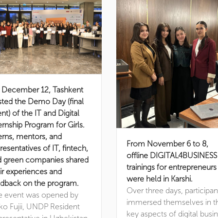
 December 12, Tashkent
ted the Demo Day (final
nt) of the IT and Digital
ernship Program for Girls.
erns, mentors, and
From November 6 to 8,
resentatives of IT, fintech,
offline DIGITAL4BUSINESS
d green companies shared
trainings for entrepreneurs
ir experiences and
were held in Karshi.
dback on the program.
Over three days, participan
e event was opened by
immersed themselves in t
ko Fujii, UNDP Resident
key aspects of digital busi