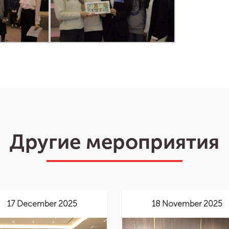
Другие мероприятия
17 December 2025
18 November 2025