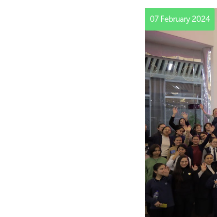
07 February 2024