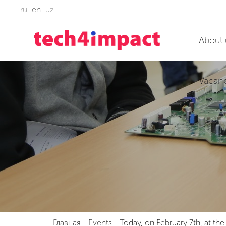
ru
en
uz
About 
Vacan
Главная
-
Events
-
Today, on February 7th, at t