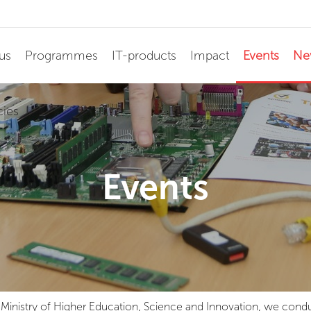
us
Programmes
IT-products
Impact
Events
Ne
cies
Events
he Ministry of Higher Education, Science and Innovation, we c