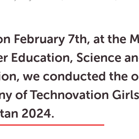
n February 7th, at the M
er Education, Science a
ion, we conducted the 
y of Technovation Girl
tan 2024.