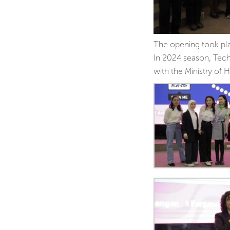
The opening took pla
In 2024 season, Tech
with the Ministry of