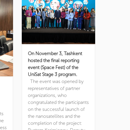
On November 3, Tashkent
hosted the final reporting
event (Space Fest) of the
UniSat Stage 3 program.
The event was opened by
representatives of partner
organizations, who
congratulated the participants
on the successful launch of
ts
the nanosatellites and the
he
completion of the project:
ness