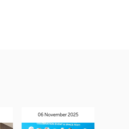
06 November 2025