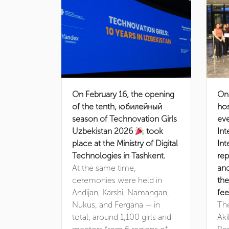
On February 16, the opening
On
of the tenth, юбилейный
hos
season of Technovation Girls
eve
Uzbekistan 2026
took
Int
place at the Ministry of Digital
Int
Technologies in Tashkent.
rep
At the same time,
an
ceremonies were held in
the
Andijan, Karshi, Namangan,
fee
Nukus, and Fergana — in
Th
total, around 1,100 girls and
Aki