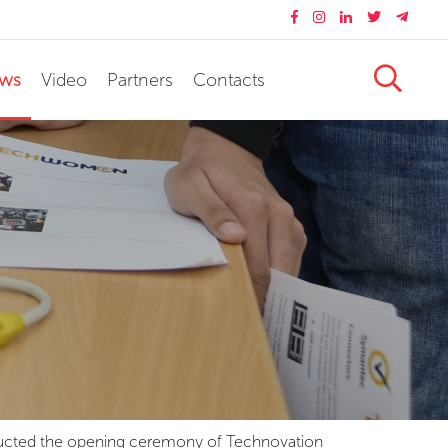
ws
Video
Partners
Contacts
onducted the opening ceremony of Technovation