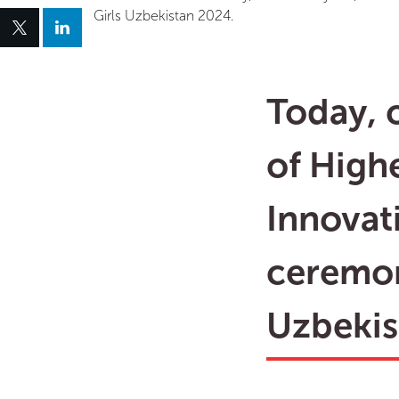
Girls Uzbekistan 2024.
Today, o
of High
Innovat
ceremon
Uzbekis