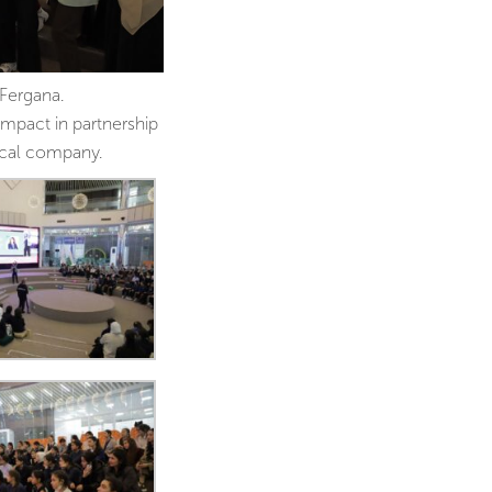
Fergana.
mpact in partnership
ical company.