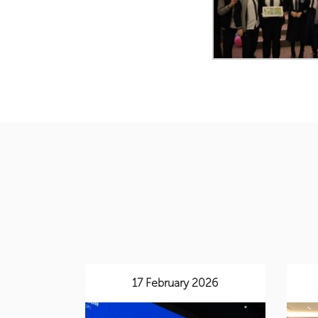
17 February 2026