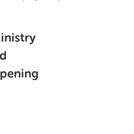
inistry
nd
opening
s