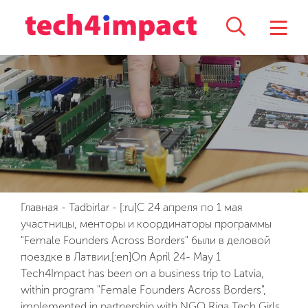
Главная
-
Tadbirlar
-
[:ru]С 24 апреля по 1 мая
участницы, менторы и координаторы программы
"Female Founders Across Borders" были в деловой
поездке в Латвии.[:en]On April 24- May 1
Tech4Impact has been on a business trip to Latvia,
within program "Female Founders Across Borders",
implemented in partnership with NGO Riga Tech Girls