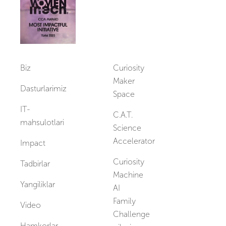
Biz
Curiosity
Maker
Dasturlarimiz
Space
IT-
C.A.T.
mahsulotlari
Science
Accelerator
Impact
Curiosity
Tadbirlar
Machine
Yangiliklar
AI
Family
Video
Challenge
Hamkorlar