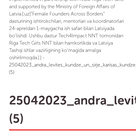
and supported by the Ministry of Foreign Affairs of
Latvia.[:uz]"Female Founders Across Borders"
dasturining ishtirokchilari, mentorlari va koordinatorlari
24-apreldan 1-maygacha ish safari bilan Latviyada
bo‘lishdi. Ushbu dastur Tech4Impact NNT tomonidan
Riga Tech Girls NNT bilan hamkorlikda va Latviya
Tashqi ishlar vazirligining ko‘magida amalga
oshirilmoqda.[:]
-
25042023_andra_levites_kundze_un_sirje_karisas_kundze_
(5)
25042023_andra_levit
(5)