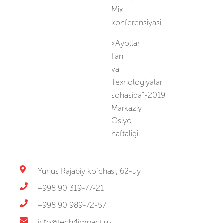
Mix
konferensiyasi
«Ayollar
Fan
va
Texnologiyalar
sohasida”-2019
Markaziy
Osiyo
haftaligi
Yunus Rajabiy ko‘chasi, 62-uy
+998 90 319-77-21
+998 90 989-72-57
info@tech4impact.uz