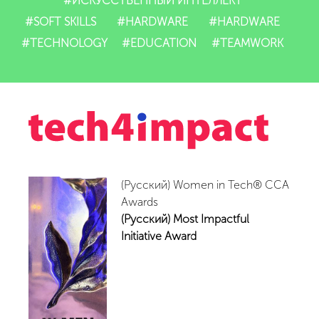
#ИСКУССТВЕННЫЙ ИНТЕЛЛЕКТ
#SOFT SKILLS
#HARDWARE
#HARDWARE
#TECHNOLOGY
#EDUCATION
#TEAMWORK
(Русский) Women in Tech® CCA
Awards
(Русский) Most Impactful
Initiative Award