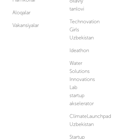
oilaviy
tanlovi
Aloqalar
Technovation
Vakansiyalar
Girls
Uzbekistan
Ideathon
Water
Solutions
Innovations
Lab
startup
akselerator
ClimateLaunchpad
Uzbekistan
Startup