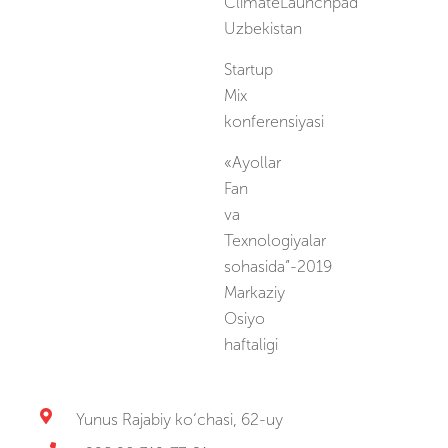
ClimateLaunchpad
Uzbekistan
Startup
Mix
konferensiyasi
«Ayollar
Fan
va
Texnologiyalar
sohasida”-2019
Markaziy
Osiyo
haftaligi
Yunus Rajabiy ko‘chasi, 62-uy