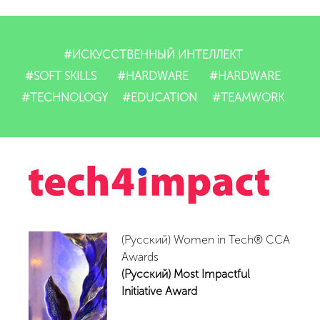
Dasturlarimiz
IT-mahsulotlari
#ИСКУССТВЕННЫЙ ИНТЕЛЛЕКТ
#SOFT SKILLS
#HARDWARE
#HARDWARE
Impact
#TECHNOLOGY
#EDUCATION
#TEAMWORK
Tadbirlar
Yangiliklar
Video
(Русский) Women in Tech® CCA
Hamkorlar
Awards
(Русский) Most Impactful
Aloqalar
Initiative Award