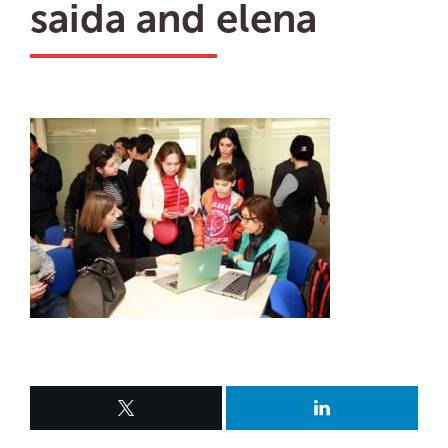
saida and elena
ru
en
Biz
uz