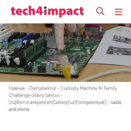
Главная
-
Dasturlarimiz
-
Curiosity Machine AI Family
Challenge oilaviy tanlovi
-
[:ru]Фотогалерея[:en]Gallery[:uz]Fotogalereya[:]
-
saida
and elena