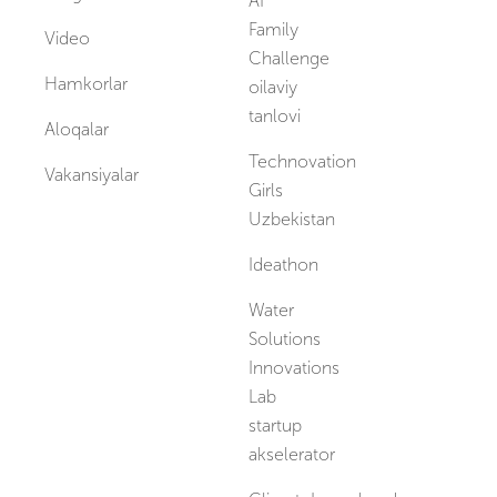
AI
Family
Video
Challenge
Hamkorlar
oilaviy
tanlovi
Aloqalar
Technovation
Vakansiyalar
Girls
Uzbekistan
Ideathon
Water
Solutions
Innovations
Lab
startup
akselerator