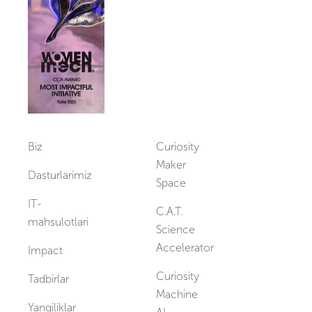
Vakansiyalar
Biz
Curiosity
Maker
Dasturlarimiz
Space
IT-
C.A.T.
mahsulotlari
Science
Accelerator
Impact
Curiosity
Tadbirlar
Machine
Yangiliklar