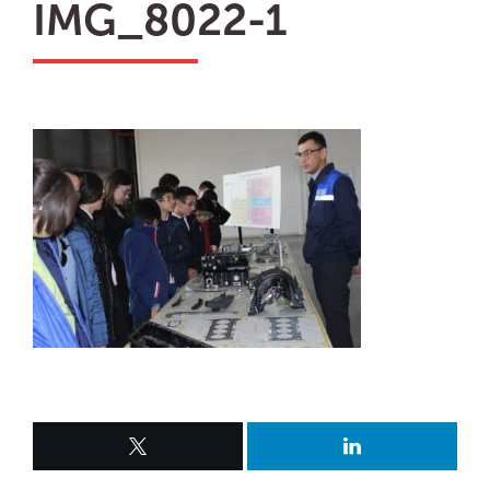
IMG_8022-1
ru
en
Biz
uz