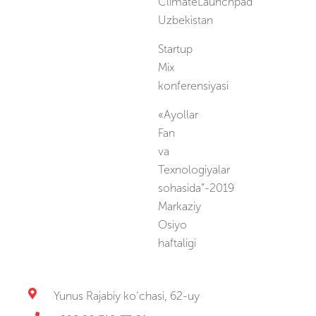
ClimateLaunchpad
Uzbekistan
Startup
Mix
konferensiyasi
«Ayollar
Fan
va
Texnologiyalar
sohasida”-2019
Markaziy
Osiyo
haftaligi
Yunus Rajabiy ko‘chasi, 62-uy