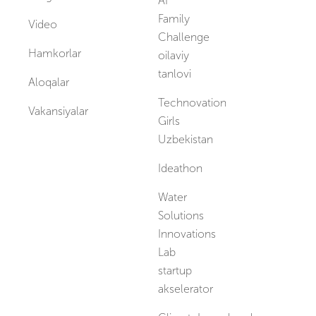
AI
Family
Video
Challenge
Hamkorlar
oilaviy
tanlovi
Aloqalar
Technovation
Vakansiyalar
Girls
Uzbekistan
Ideathon
Water
Solutions
Innovations
Lab
startup
akselerator