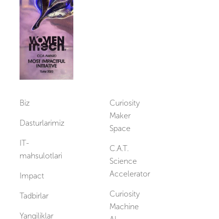
Vakansiyalar
Biz
Curiosity
Maker
Dasturlarimiz
Space
IT-
C.A.T.
mahsulotlari
Science
Accelerator
Impact
Curiosity
Tadbirlar
Machine
Yangiliklar