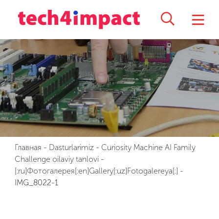
Главная
-
Dasturlarimiz
-
Curiosity Machine AI Family
Challenge oilaviy tanlovi
-
[:ru]Фотогалерея[:en]Gallery[:uz]Fotogalereya[:]
-
IMG_8022-1