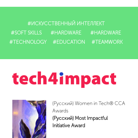
Dasturlarimiz
IT-mahsulotlari
#ИСКУССТВЕННЫЙ ИНТЕЛЛЕКТ
#SOFT SKILLS
#HARDWARE
#HARDWARE
Impact
#TECHNOLOGY
#EDUCATION
#TEAMWORK
Tadbirlar
Yangiliklar
Video
(Русский) Women in Tech® CCA
Hamkorlar
Awards
(Русский) Most Impactful
Aloqalar
Initiative Award