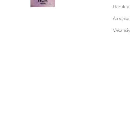
Hamkorl
Aloqalar
Vakansiy