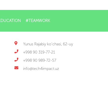
EDUCATION
#TEAMWORK
Yunus Rajabiy ko‘chasi, 62-uy
+998 90 319-77-21
+998 90 989-72-57
info@tech4impact.uz