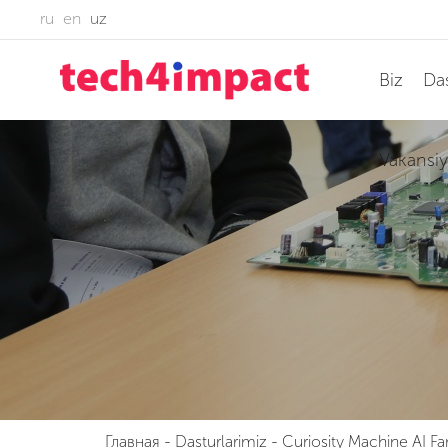
ru
en
uz
Biz
Das
Vakansiy
Главная
-
Dasturlarimiz
-
Curiosity Machine AI Fa