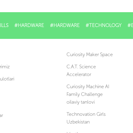
ILLS
#HARDWARE
#HARDWARE
#TECHNOLOGY
#
Curiosity Maker Space
rimiz
C.A.T. Science
Accelerator
lotlari
Curiosity Machine AI
Family Challenge
oilaviy tanlovi
Technovation Girls
ar
Uzbekistan