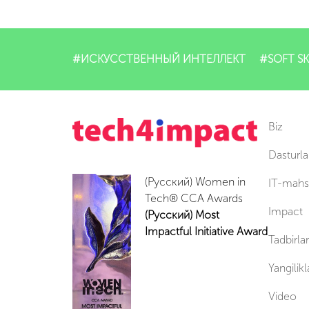
#ИСКУССТВЕННЫЙ ИНТЕЛЛЕКТ
#SOFT SK
Biz
Dasturla
(Русский) Women in
IT-mahsu
Tech® CCA Awards
Impact
(Русский) Most
Impactful Initiative Award
Tadbirlar
Yangilikl
Video