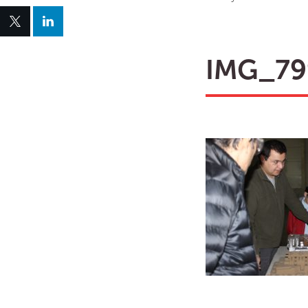
IMG_79