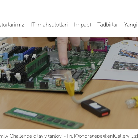
turlarimiz
IT-mahsulotlari
Impact
Tadbirlar
Yangil
alar
mily Challenge oilaviy tanlovi
-
[:ru]Фотогалерея[:en]Gallery[:uz]