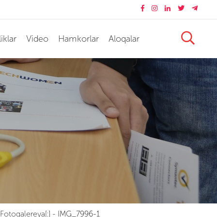
iklar
Video
Hamkorlar
Aloqalar
Fotogalereya[:]
-
IMG_7996-1