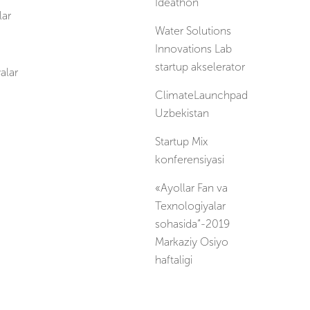
Ideathon
ar
Water Solutions
Innovations Lab
startup akselerator
alar
ClimateLaunchpad
Uzbekistan
Startup Mix
konferensiyasi
«Ayollar Fan va
Texnologiyalar
sohasida”-2019
Markaziy Osiyo
haftaligi