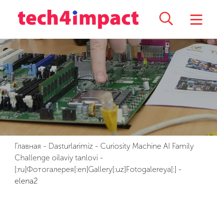
Главная
-
Dasturlarimiz
-
Curiosity Machine AI Family
Challenge oilaviy tanlovi
-
[:ru]Фотогалерея[:en]Gallery[:uz]Fotogalereya[:]
-
elena2