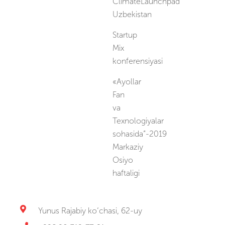
ClimateLaunchpad
Uzbekistan
Startup
Mix
konferensiyasi
«Ayollar
Fan
va
Texnologiyalar
sohasida”-2019
Markaziy
Osiyo
haftaligi
Yunus Rajabiy ko‘chasi, 62-uy