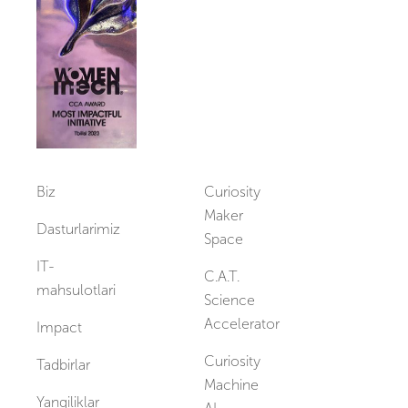
Vakansiyalar
Biz
Curiosity
Maker
Dasturlarimiz
Space
IT-
C.A.T.
mahsulotlari
Science
Accelerator
Impact
Curiosity
Tadbirlar
Machine
Yangiliklar