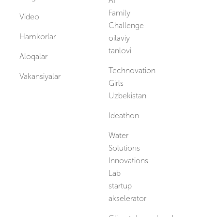
AI
Family
Video
Challenge
Hamkorlar
oilaviy
tanlovi
Aloqalar
Technovation
Vakansiyalar
Girls
Uzbekistan
Ideathon
Water
Solutions
Innovations
Lab
startup
akselerator