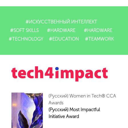
Dasturlarimiz
IT-mahsulotlari
#ИСКУССТВЕННЫЙ ИНТЕЛЛЕКТ
#SOFT SKILLS
#HARDWARE
#HARDWARE
Impact
#TECHNOLOGY
#EDUCATION
#TEAMWORK
Tadbirlar
Yangiliklar
Video
(Русский) Women in Tech® CCA
Hamkorlar
Awards
(Русский) Most Impactful
Aloqalar
Initiative Award