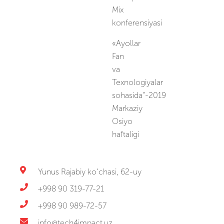
Mix
konferensiyasi
«Ayollar
Fan
va
Texnologiyalar
sohasida”-2019
Markaziy
Osiyo
haftaligi
Yunus Rajabiy ko‘chasi, 62-uy
+998 90 319-77-21
+998 90 989-72-57
info@tech4impact.uz