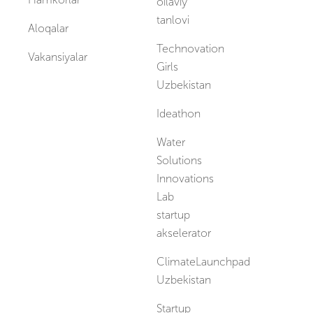
oilaviy
tanlovi
Aloqalar
Technovation
Vakansiyalar
Girls
Uzbekistan
Ideathon
Water
Solutions
Innovations
Lab
startup
akselerator
ClimateLaunchpad
Uzbekistan
Startup