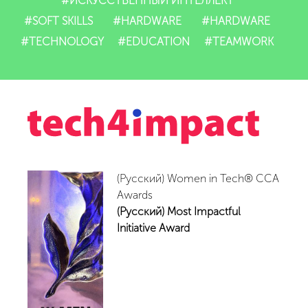
#ИСКУССТВЕННЫЙ ИНТЕЛЛЕКТ
#SOFT SKILLS
#HARDWARE
#HARDWARE
IT-mahsulotlari
#TECHNOLOGY
#EDUCATION
#TEAMWORK
Impact
Tadbirlar
Yangiliklar
Video
(Русский) Women in Tech® CCA
Awards
(Русский) Most Impactful
Hamkorlar
Initiative Award
Aloqalar
Vakansiyalar