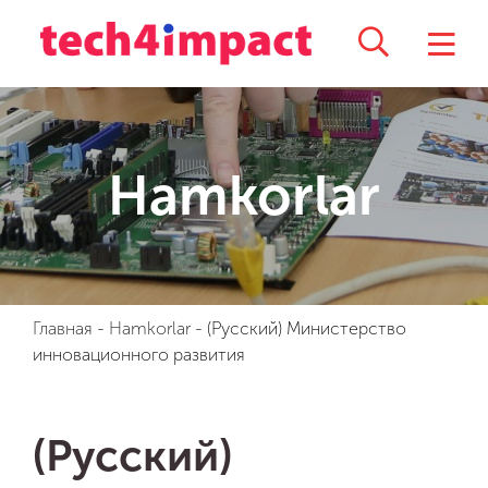
Hamkorlar
Главная
-
Hamkorlar
-
(Русский) Министерство
инновационного развития
(Русский)