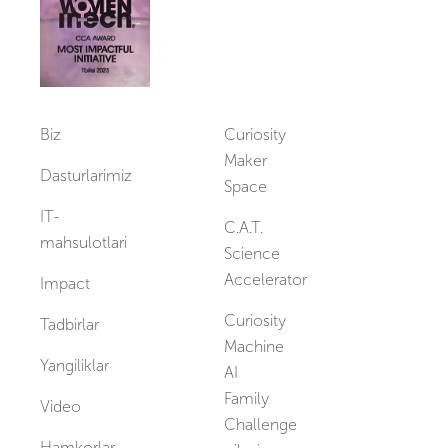
Biz
Curiosity
Maker
Dasturlarimiz
Space
IT-
C.A.T.
mahsulotlari
Science
Accelerator
Impact
Curiosity
Tadbirlar
Machine
Yangiliklar
AI
Family
Video
Challenge
Hamkorlar